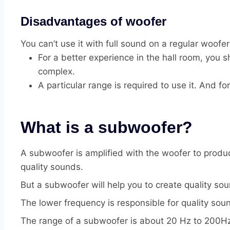
Disadvantages of woofer
You can’t use it with full sound on a regular woofer
For a better experience in the hall room, you
complex.
A particular range is required to use it. And f
What is a subwoofer?
A subwoofer is amplified with the woofer to produ
quality sounds.
But a subwoofer will help you to create quality sou
The lower frequency is responsible for quality so
The range of a subwoofer is about 20 Hz to 200Hz