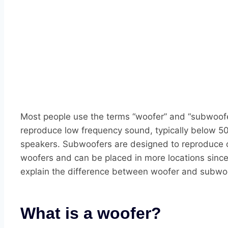
Most people use the terms “woofer” and “subwoofer
reproduce low frequency sound, typically below 50
speakers. Subwoofers are designed to reproduce o
woofers and can be placed in more locations since
explain the difference between woofer and subwo
What is a woofer?