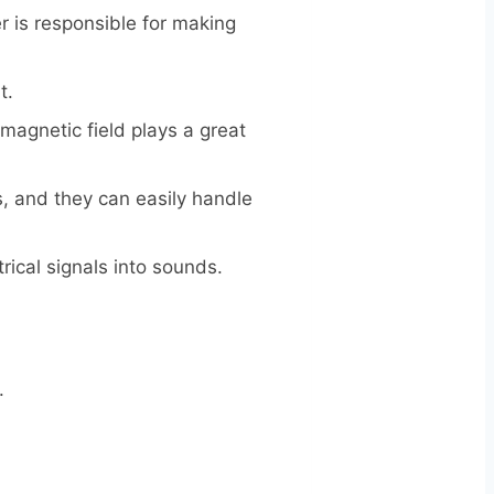
 is responsible for making
t.
magnetic field plays a great
, and they can easily handle
rical signals into sounds.
.