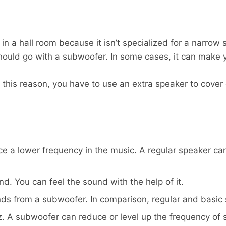
 in a hall room because it isn’t specialized for a narrow
 should go with a subwoofer. In some cases, it can mak
or this reason, you have to use an extra speaker to cove
ce a lower frequency in the music. A regular speaker c
nd. You can feel the sound with the help of it.
unds from a subwoofer. In comparison, regular and basic
. A subwoofer can reduce or level up the frequency of