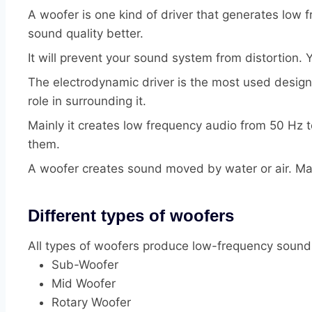
A woofer is one kind of driver that generates low
sound quality better.
It will prevent your sound system from distortion. 
The electrodynamic driver is the most used design 
role in surrounding it.
Mainly it creates low frequency audio from 50 Hz
them.
A woofer creates sound moved by water or air. Main
Different types of woofers
All types of woofers produce low-frequency sound
Sub-Woofer
Mid Woofer
Rotary Woofer