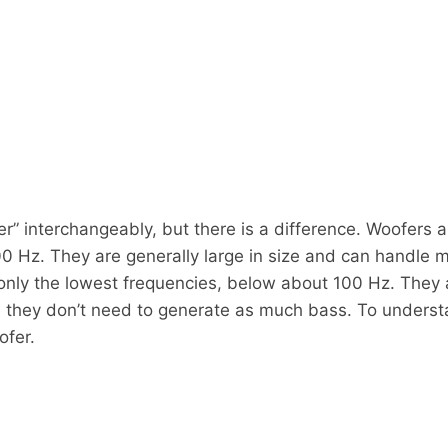
” interchangeably, but there is a difference. Woofers 
0 Hz. They are generally large in size and can handle 
nly the lowest frequencies, below about 100 Hz. They a
 they don’t need to generate as much bass. To underst
ofer.