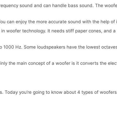
 frequency sound and can handle bass sound. The woofer
You can enjoy the more accurate sound with the help of i
in woofer technology. It needs stiff paper cones, and a 
 to 1000 Hz. Some loudspeakers have the lowest octaves
ly the main concept of a woofer is it converts the elect
s. Today you’re going to know about 4 types of woofers