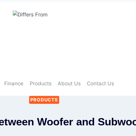
Finance
Products
About Us
Contact Us
PRODUCTS
Between Woofer and Subwoo