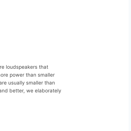
are loudspeakers that
more power than smaller
re usually smaller than
and better, we elaborately