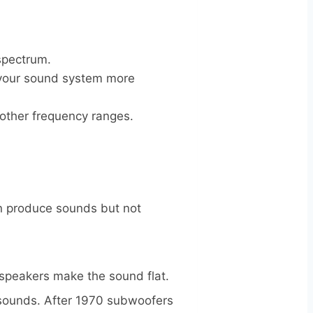
 spectrum.
e your sound system more
r other frequency ranges.
an produce sounds but not
 speakers make the sound flat.
 sounds. After 1970 subwoofers