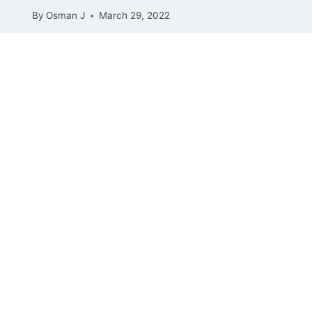
By
Osman J
March 29, 2022