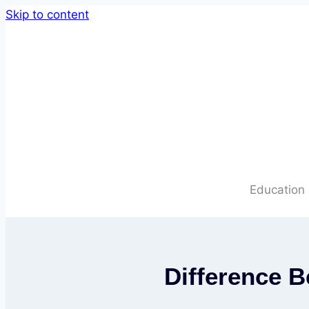
Skip to content
Education
Difference 