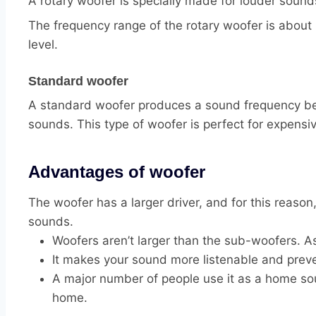
A rotary woofer is specially made for louder sounds.
The frequency range of the rotary woofer is about 
level.
Standard woofer
A standard woofer produces a sound frequency bet
sounds. This type of woofer is perfect for expens
Advantages of woofer
The woofer has a larger driver, and for this reason
sounds.
Woofers aren’t larger than the sub-woofers. As 
It makes your sound more listenable and prev
A major number of people use it as a home sou
home.