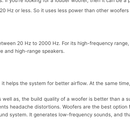
 If you’re looking for a louder woofer, then it can be a 
20 Hz or less. So it uses less power than other woofers
ween 20 Hz to 2000 Hz. For its high-frequency range, 
ive and high-range speakers.
, it helps the system for better airflow. At the same tim
well as, the build quality of a woofer is better than a 
ents headache distortions. Woofers are the best option
nd system. It generates low-frequency sounds, and that 