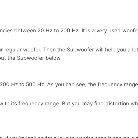
cies between 20 Hz to 200 Hz. It is a very used woofer
our regular woofer. Then the Subwoofer will help you a l
out the Subwoofer below.
0 Hz to 500 Hz. As you can see, the frequency range o
ly with its frequency range. But you may find distortion