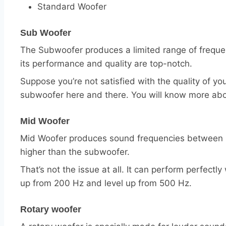
Standard Woofer
Sub Woofer
The Subwoofer produces a limited range of frequen
its performance and quality are top-notch.
Suppose you’re not satisfied with the quality of y
subwoofer here and there. You will know more ab
Mid Woofer
Mid Woofer produces sound frequencies between 20
higher than the subwoofer.
That’s not the issue at all. It can perform perfect
up from 200 Hz and level up from 500 Hz.
Rotary woofer