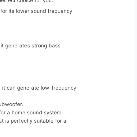
perfect choice for you.
 for its lower sound frequency
it generates strong bass
e, it can generate low-frequency
subwoofer.
 for a home sound system.
is perfectly suitable for a