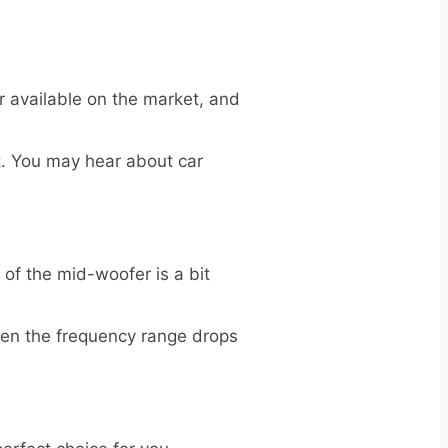
 available on the market, and
ot. You may hear about car
f the mid-woofer is a bit
 when the frequency range drops