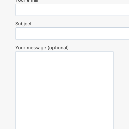
Subject
Your message (optional)