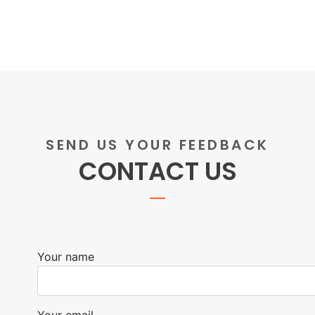
SEND US YOUR FEEDBACK
CONTACT US
Your name
Your email