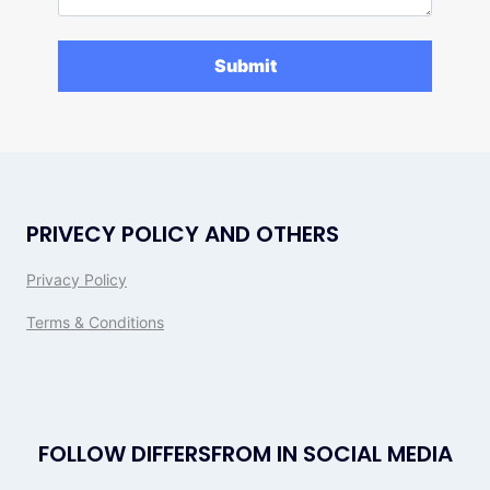
PRIVECY POLICY AND OTHERS
Privacy Policy
Terms & Conditions
FOLLOW DIFFERSFROM IN SOCIAL MEDIA