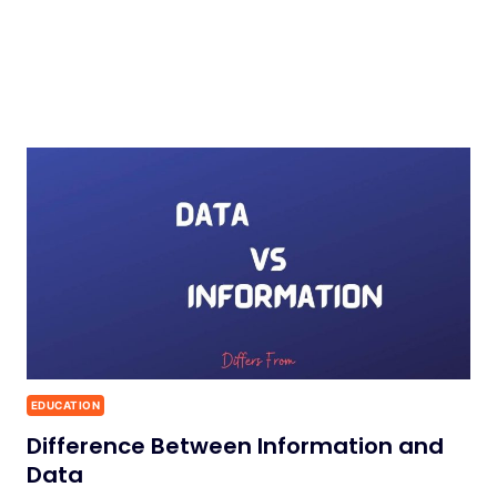
EDUCATION
Difference Between Information and
Data