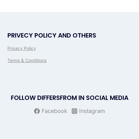
PRIVECY POLICY AND OTHERS
Privacy Policy
Terms & Conditions
FOLLOW DIFFERSFROM IN SOCIAL MEDIA
Facebook
Instagram