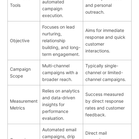
automated
Tools
and personal
campaign
outreach.
execution.
Focuses on lead
Aims for immediate
nurturing,
response and quick
Objective
relationship
customer
building, and long-
interactions.
term engagement.
Multi-channel
Typically single-
Campaign
campaigns with a
channel or limited-
Scope
broader reach.
channel campaigns.
Relies on analytics
Success measured
and data-driven
Measurement
by direct response
insights for
Metrics
rates and customer
performance
feedback.
evaluation.
Automated email
Direct mail
campaigns, drip