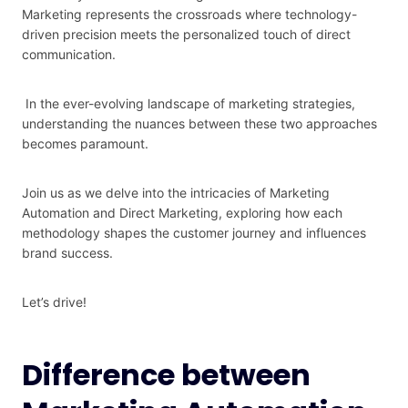
Marketing represents the crossroads where technology-
driven precision meets the personalized touch of direct
communication.
In the ever-evolving landscape of marketing strategies,
understanding the nuances between these two approaches
becomes paramount.
Join us as we delve into the intricacies of Marketing
Automation and Direct Marketing, exploring how each
methodology shapes the customer journey and influences
brand success.
Let’s drive!
Difference between