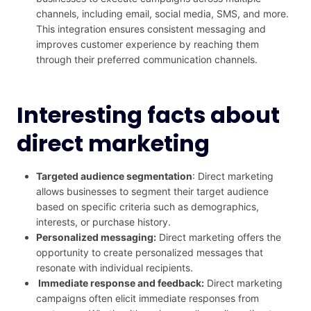
channels, including email, social media, SMS, and more.
This integration ensures consistent messaging and
improves customer experience by reaching them
through their preferred communication channels.
Interesting facts about
direct marketing
Targeted audience segmentation
: Direct marketing
allows businesses to segment their target audience
based on specific criteria such as demographics,
interests, or purchase history.
Personalized messaging:
Direct marketing offers the
opportunity to create personalized messages that
resonate with individual recipients.
Immediate response and feedback:
Direct marketing
campaigns often elicit immediate responses from