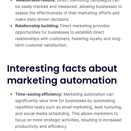
be easily tracked and measured, allowing businesses to
assess the effectiveness of their marketing efforts and
make data-driven decisions.
Relationship building:
Direct marketing provides
opportunities for businesses to establish direct
relationships with customers, fostering loyalty and long-
term customer satisfaction.
Interesting facts about
marketing automation
Time-saving efficiency:
Marketing automation can
significantly save time for businesses by automating
repetitive tasks such as email marketing, lead nurturing,
and social media scheduling. This allows marketers to
focus on more strategic activities, resulting in increased
productivity and efficiency