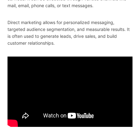
mail, email, phone calls, or text messages.
Direct marketing allows for personalized messaging,
targeted audience segmentation, and measurable results. It
is often used to generate leads, drive sales, and build
customer relationships.