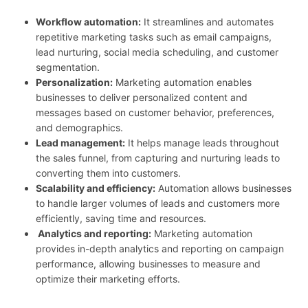
Workflow automation:
It streamlines and automates
repetitive marketing tasks such as email campaigns,
lead nurturing, social media scheduling, and customer
segmentation.
Personalization:
Marketing automation enables
businesses to deliver personalized content and
messages based on customer behavior, preferences,
and demographics.
Lead management:
It helps manage leads throughout
the sales funnel, from capturing and nurturing leads to
converting them into customers.
Scalability and efficiency:
Automation allows businesses
to handle larger volumes of leads and customers more
efficiently, saving time and resources.
Analytics and reporting:
Marketing automation
provides in-depth analytics and reporting on campaign
performance, allowing businesses to measure and
optimize their marketing efforts.