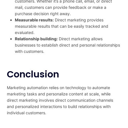
customers. Whether it’s a phone call, email, or direct
mail, customers can provide feedback or make a
purchase decision right away.
Measurable results:
Direct marketing provides
measurable results that can be easily tracked and
evaluated.
Relationship building:
Direct marketing allows
businesses to establish direct and personal relationships
with customers.
Conclusion
Marketing automation relies on technology to automate
marketing tasks and personalize content at scale, while
direct marketing involves direct communication channels
and personalized interactions to build relationships with
individual customers.