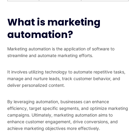
What is marketing
automation?
Marketing automation is the application of software to
streamline and automate marketing efforts.
It involves utilizing technology to automate repetitive tasks,
manage and nurture leads, track customer behavior, and
deliver personalized content.
By leveraging automation, businesses can enhance
efficiency, target specific segments, and optimize marketing
campaigns. Ultimately, marketing automation aims to
enhance customer engagement, drive conversions, and
achieve marketing objectives more effectively.