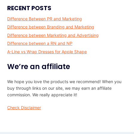
RECENT POSTS
Difference Between PR and Marketing
Difference between Branding and Marketing
Difference between Marketing and Advertising
Difference between a RN and NP
A-Line vs Wrap Dresses for Apple Shape
We’re an affiliate
We hope you love the products we recommend! When you
buy through links on our site, we may earn an affiliate
commission. We really appreciate it!
Check Disclaimer