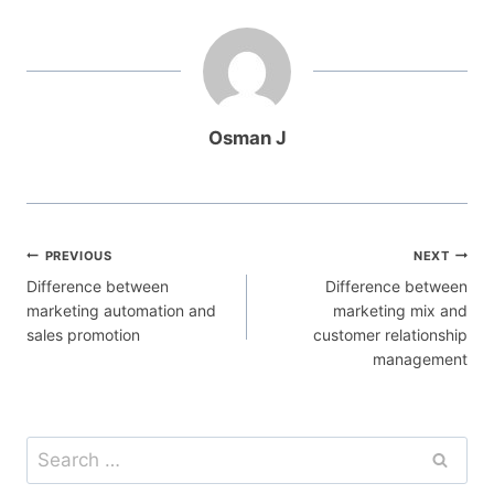
Osman J
Post
PREVIOUS
NEXT
Difference between
Difference between
navigation
marketing automation and
marketing mix and
sales promotion
customer relationship
management
Search
for: