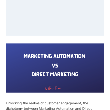
Unlocking the realms of customer engagement, the
dichotomy between Marketing Automation and Direct