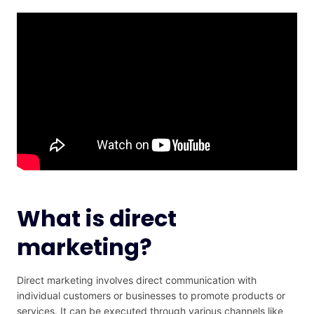
What is direct
marketing?
Direct marketing involves direct communication with
individual customers or businesses to promote products or
services. It can be executed through various channels like