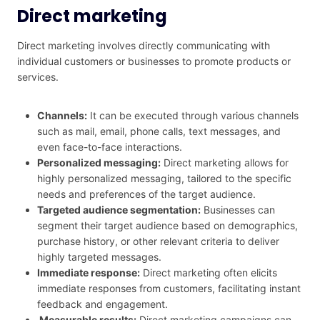
Direct marketing
Direct marketing involves directly communicating with
individual customers or businesses to promote products or
services.
Channels:
It can be executed through various channels
such as mail, email, phone calls, text messages, and
even face-to-face interactions.
Personalized messaging:
Direct marketing allows for
highly personalized messaging, tailored to the specific
needs and preferences of the target audience.
Targeted audience segmentation:
Businesses can
segment their target audience based on demographics,
purchase history, or other relevant criteria to deliver
highly targeted messages.
Immediate response:
Direct marketing often elicits
immediate responses from customers, facilitating instant
feedback and engagement.
Measurable results:
Direct marketing campaigns can