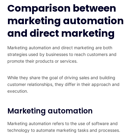
Comparison between
marketing automation
and direct marketing
Marketing automation and direct marketing are both
strategies used by businesses to reach customers and
promote their products or services.
While they share the goal of driving sales and building
customer relationships, they differ in their approach and
execution.
Marketing automation
Marketing automation refers to the use of software and
technology to automate marketing tasks and processes.