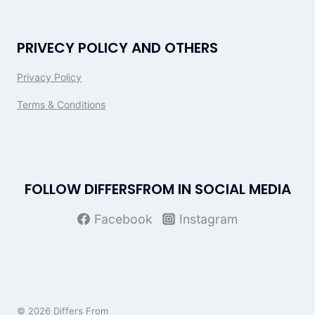
PRIVECY POLICY AND OTHERS
Privacy Policy
Terms & Conditions
FOLLOW DIFFERSFROM IN SOCIAL MEDIA
Facebook
Instagram
© 2026 Differs From