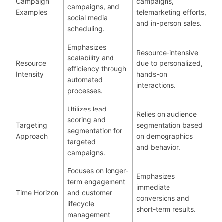
Campaign
campaigns,
campaigns, and
Examples
telemarketing efforts,
social media
and in-person sales.
scheduling.
Emphasizes
Resource-intensive
scalability and
Resource
due to personalized,
efficiency through
Intensity
hands-on
automated
interactions.
processes.
Utilizes lead
Relies on audience
scoring and
Targeting
segmentation based
segmentation for
Approach
on demographics
targeted
and behavior.
campaigns.
Focuses on longer-
Emphasizes
term engagement
immediate
Time Horizon
and customer
conversions and
lifecycle
short-term results.
management.