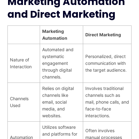
Marketing Automation
and Direct Marketing
Marketing
Direct
Marketing
Automation
Automated and
systematic
Personalized, direct
Nature of
engagement
communication with
Interaction
through digital
the target audience.
channels.
Relies on digital
Involves traditional
channels like
channels such as
Channels
email, social
mail, phone calls, and
Used
media, and
face-to-face
websites.
interactions.
Utilizes software
Often involves
and platforms for
Automation
manual processes