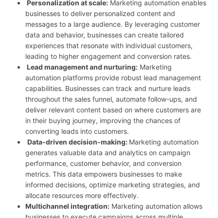
Personalization at scale:
Marketing automation enables
businesses to deliver personalized content and
messages to a large audience. By leveraging customer
data and behavior, businesses can create tailored
experiences that resonate with individual customers,
leading to higher engagement and conversion rates.
Lead management and nurturing:
Marketing
automation platforms provide robust lead management
capabilities. Businesses can track and nurture leads
throughout the sales funnel, automate follow-ups, and
deliver relevant content based on where customers are
in their buying journey, improving the chances of
converting leads into customers.
Data-driven decision-making:
Marketing automation
generates valuable data and analytics on campaign
performance, customer behavior, and conversion
metrics. This data empowers businesses to make
informed decisions, optimize marketing strategies, and
allocate resources more effectively.
Multichannel integration:
Marketing automation allows
businesses to execute campaigns across multiple