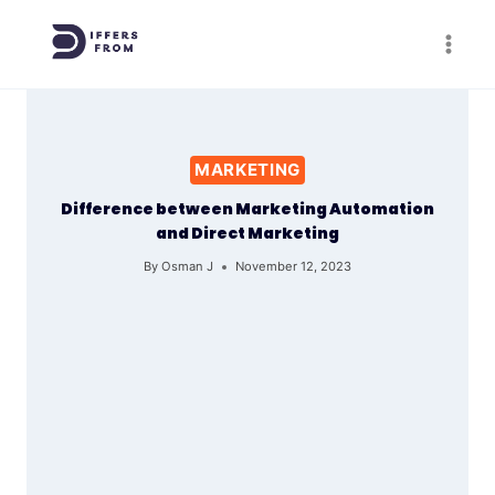
Skip
to
content
MARKETING
Difference between Marketing Automation
and Direct Marketing
By
Osman J
November 12, 2023