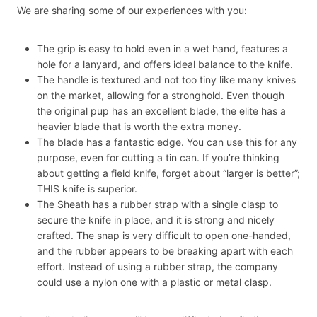
We are sharing some of our experiences with you:
The grip is easy to hold even in a wet hand, features a
hole for a lanyard, and offers ideal balance to the knife.
The handle is textured and not too tiny like many knives
on the market, allowing for a stronghold. Even though
the original pup has an excellent blade, the elite has a
heavier blade that is worth the extra money.
The blade has a fantastic edge. You can use this for any
purpose, even for cutting a tin can. If you’re thinking
about getting a field knife, forget about “larger is better”;
THIS knife is superior.
The Sheath has a rubber strap with a single clasp to
secure the knife in place, and it is strong and nicely
crafted. The snap is very difficult to open one-handed,
and the rubber appears to be breaking apart with each
effort. Instead of using a rubber strap, the company
could use a nylon one with a plastic or metal clasp.