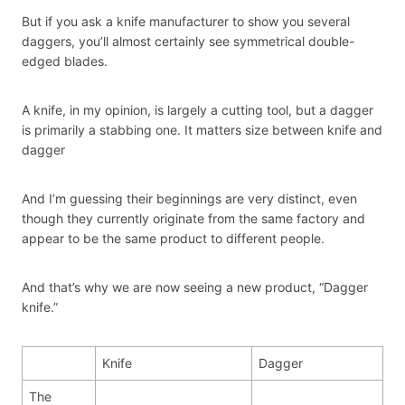
But if you ask a knife manufacturer to show you several
daggers, you’ll almost certainly see symmetrical double-
edged blades.
A knife, in my opinion, is largely a cutting tool, but a dagger
is primarily a stabbing one. It matters size between knife and
dagger
And I’m guessing their beginnings are very distinct, even
though they currently originate from the same factory and
appear to be the same product to different people.
And that’s why we are now seeing a new product, “Dagger
knife.”
Knife
Dagger
The