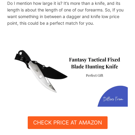
Do I mention how large it is? It’s more than a knife, and its
length is about the length of one of our forearms. So, If you
want something in between a dagger and knife low price
point, this could be a perfect match for you.
CHECK PRICE AT AMAZON