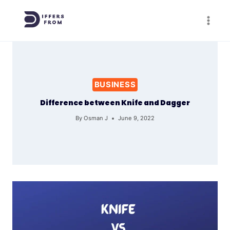
Skip
to
content
BUSINESS
Difference between Knife and Dagger
By
Osman J
June 9, 2022