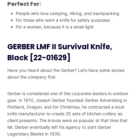
Perfect For:
People who love camping, hiking, and backpacking
For those who want a knife for safety purposes
For a woman, because it is a small light
GERBER LMF II Survival Knife,
Black [22-01629]
Have you heard about the Gerber? Let’s have some stories
about the company first.
Gerber is considered one of the corporate leaders in outdoor
gear. In 1910, Joseph Gerber founded Gerber Advertising in
Portland, Oregon, and for Christmas, he contracted a local
knife manufacturer to create 25 sets of kitchen cutlery as
client presents. The knives were so popular at that time that
Mr. Gerber eventually left his agency to start Gerber
Legendary Blades in 1939.