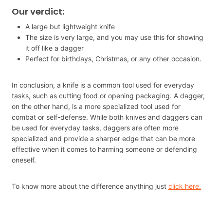
Our verdict:
A large but lightweight knife
The size is very large, and you may use this for showing
it off like a dagger
Perfect for birthdays, Christmas, or any other occasion.
In conclusion, a knife is a common tool used for everyday
tasks, such as cutting food or opening packaging. A dagger,
on the other hand, is a more specialized tool used for
combat or self-defense. While both knives and daggers can
be used for everyday tasks, daggers are often more
specialized and provide a sharper edge that can be more
effective when it comes to harming someone or defending
oneself.
To know more about the difference anything just
click here.