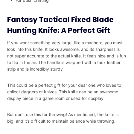
For bush crafting
Fantasy Tactical Fixed Blade
Hunting Knife: A Perfect Gift
If you want something very large, like a machete, you must
look into this knife. It looks awesome, and its sharpness is
not super accurate to the actual knife. It feels nice and is fun
to flip in the air. The handle is wrapped with a faux leather
strip and is incredibly sturdy
This could be a perfect gift for your dear one who loves to
collect daggers or knives. This knife can be an awesome
display piece in a game room or used for cosplay.
But don’t use this for throwing! As mentioned, the knife is
big, and it’s difficult to maintain balance while throwing.