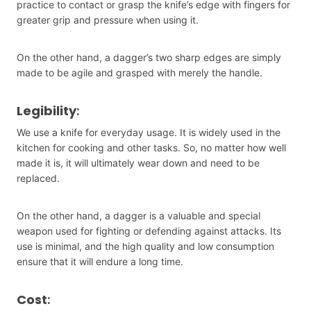
practice to contact or grasp the knife’s edge with fingers for
greater grip and pressure when using it.
On the other hand, a dagger’s two sharp edges are simply
made to be agile and grasped with merely the handle.
Legibility
:
We use a knife for everyday usage. It is widely used in the
kitchen for cooking and other tasks. So, no matter how well
made it is, it will ultimately wear down and need to be
replaced.
On the other hand, a dagger is a valuable and special
weapon used for fighting or defending against attacks. Its
use is minimal, and the high quality and low consumption
ensure that it will endure a long time.
Cost
: