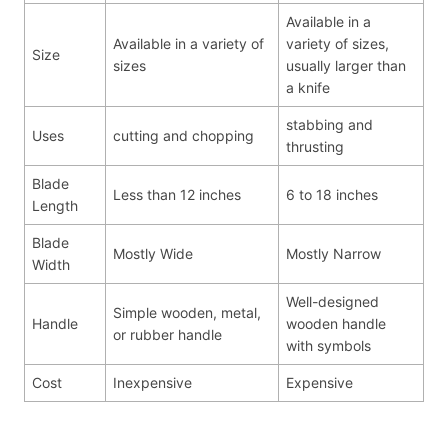
Available in a
Available in a variety of
variety of sizes,
Size
sizes
usually larger than
a knife
stabbing and
Uses
cutting and chopping
thrusting
Blade
Less than 12 inches
6 to 18 inches
Length
Blade
Mostly Wide
Mostly Narrow
Width
Well-designed
Simple wooden, metal,
Handle
wooden handle
or rubber handle
with symbols
Cost
Inexpensive
Expensive