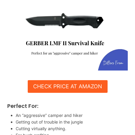
CHECK PRICE AT AMAZON
Perfect For:
An “aggressive” camper and hiker
Getting out of trouble in the jungle
Cutting virtually anything.