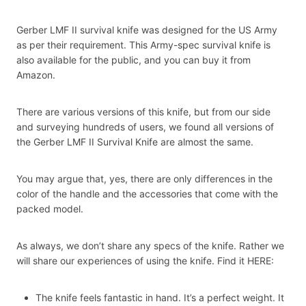
Gerber LMF II survival knife was designed for the US Army
as per their requirement. This Army-spec survival knife is
also available for the public, and you can buy it from
Amazon.
There are various versions of this knife, but from our side
and surveying hundreds of users, we found all versions of
the Gerber LMF II Survival Knife are almost the same.
You may argue that, yes, there are only differences in the
color of the handle and the accessories that come with the
packed model.
As always, we don’t share any specs of the knife. Rather we
will share our experiences of using the knife. Find it HERE:
The knife feels fantastic in hand. It’s a perfect weight. It