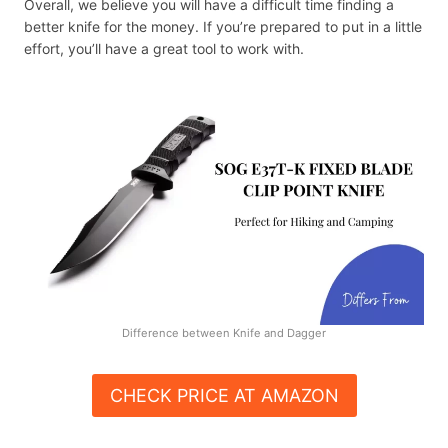
Overall, we believe you will have a difficult time finding a
better knife for the money. If you’re prepared to put in a little
effort, you’ll have a great tool to work with.
Difference between Knife and Dagger
CHECK PRICE AT AMAZON