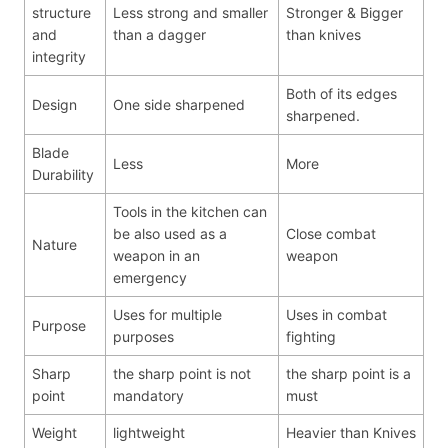
structure
Less strong and smaller
Stronger & Bigger
and
than a dagger
than knives
integrity
Both of its edges
Design
One side sharpened
sharpened.
Blade
Less
More
Durability
Tools in the kitchen can
be also used as a
Close combat
Nature
weapon in an
weapon
emergency
Uses for multiple
Uses in combat
Purpose
purposes
fighting
Sharp
the sharp point is not
the sharp point is a
point
mandatory
must
Weight
lightweight
Heavier than Knives