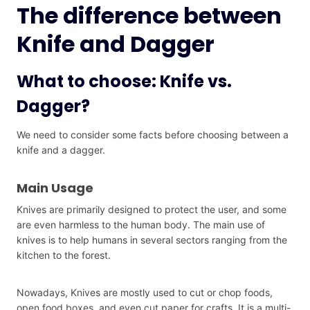
The difference between
Knife and Dagger
What to choose: Knife vs.
Dagger?
We need to consider some facts before choosing between a
knife and a dagger.
Main Usage
Knives are primarily designed to protect the user, and some
are even harmless to the human body. The main use of
knives is to help humans in several sectors ranging from the
kitchen to the forest.
Nowadays, Knives are mostly used to cut or chop foods,
open food boxes, and even cut paper for crafts. It is a multi-