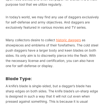
purpose tool that we utilize regularly.
In today’s world, we may find any use of daggers exclusively
for self-defense and army objectives. And daggers are
exclusively featured in various movies and TV series.
Many collectors desire to collect
historic daggers
as
showpieces and emblems of their forefathers. The cold steel
push daggers have a larger body and keen blades on both
sides. Its only aim is to discreetly pierce into the flesh. With
the necessary license and certification, you can also have
one for self-defense or display.
Blade Type
:
A knife’s blade is single-sided, but a dagger’s blade has
sharp edges on both sides. The knife blade’s un-sharp edge
is designed in such a way that it will not cut even when
pressed against something. This is because it is usual