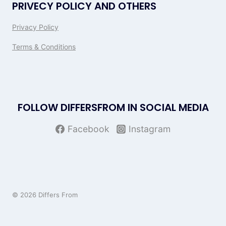
PRIVECY POLICY AND OTHERS
Privacy Policy
Terms & Conditions
FOLLOW DIFFERSFROM IN SOCIAL MEDIA
Facebook
Instagram
© 2026 Differs From