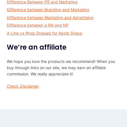
Difference Between PR and Marketing
Difference between Branding and Marketing
Difference between Marketing and Advertising
Difference between a RN and NP
A-Line vs Wrap Dresses for Apple Shape
We’re an affiliate
We hope you love the products we recommend! When you
buy through links on our site, we may earn an affiliate
commission. We really appreciate it!
Check Disclaimer