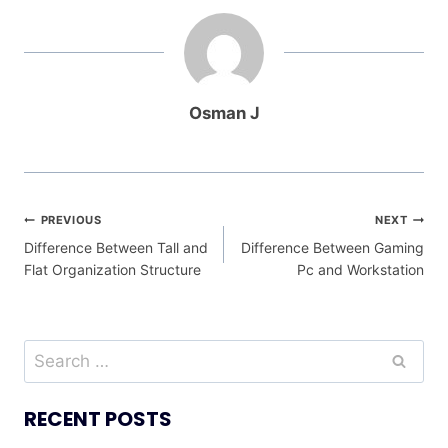
Osman J
Post
PREVIOUS
NEXT
Difference Between Tall and
Difference Between Gaming
navigation
Flat Organization Structure
Pc and Workstation
Search
for:
RECENT POSTS