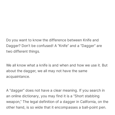
Do you want to know the difference between Knife and
Dagger? Don’t be confused! A “Knife” and a “Dagger” are
two different things.
We all know what a knife is and when and how we use it. But
about the dagger, we all may not have the same
acquaintance.
A “dagger” does not have a clear meaning. If you search in
an online dictionary, you may find it is a “Short stabbing
weapon,” The legal definition of a dagger in California, on the
other hand, is so wide that it encompasses a ball-point pen.