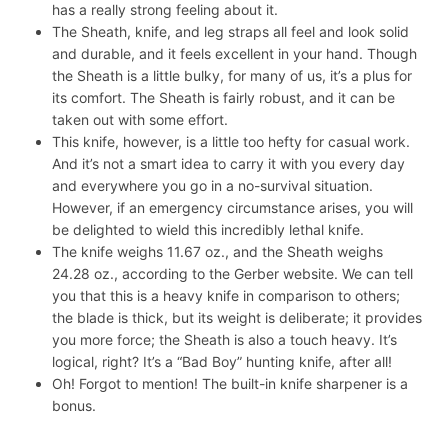
has a really strong feeling about it.
The Sheath, knife, and leg straps all feel and look solid
and durable, and it feels excellent in your hand. Though
the Sheath is a little bulky, for many of us, it’s a plus for
its comfort. The Sheath is fairly robust, and it can be
taken out with some effort.
This knife, however, is a little too hefty for casual work.
And it’s not a smart idea to carry it with you every day
and everywhere you go in a no-survival situation.
However, if an emergency circumstance arises, you will
be delighted to wield this incredibly lethal knife.
The knife weighs 11.67 oz., and the Sheath weighs
24.28 oz., according to the Gerber website. We can tell
you that this is a heavy knife in comparison to others;
the blade is thick, but its weight is deliberate; it provides
you more force; the Sheath is also a touch heavy. It’s
logical, right? It’s a “Bad Boy” hunting knife, after all!
Oh! Forgot to mention! The built-in knife sharpener is a
bonus.