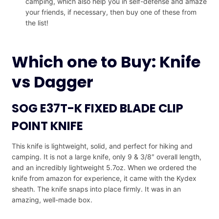
camping, which also help you in self-defense and amaze
your friends, if necessary, then buy one of these from
the list!
Which one to Buy: Knife
vs Dagger
SOG E37T-K FIXED BLADE CLIP
POINT KNIFE
This knife is lightweight, solid, and perfect for hiking and
camping. It is not a large knife, only 9 & 3/8″ overall length,
and an incredibly lightweight 5.7oz. When we ordered the
knife from amazon for experience, it came with the Kydex
sheath. The knife snaps into place firmly. It was in an
amazing, well-made box.