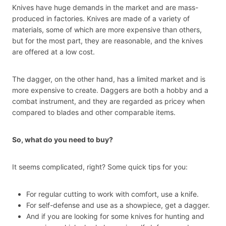
Knives have huge demands in the market and are mass-
produced in factories. Knives are made of a variety of
materials, some of which are more expensive than others,
but for the most part, they are reasonable, and the knives
are offered at a low cost.
The dagger, on the other hand, has a limited market and is
more expensive to create. Daggers are both a hobby and a
combat instrument, and they are regarded as pricey when
compared to blades and other comparable items.
So, what do you need to buy?
It seems complicated, right? Some quick tips for you:
For regular cutting to work with comfort, use a knife.
For self-defense and use as a showpiece, get a dagger.
And if you are looking for some knives for hunting and