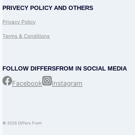
PRIVECY POLICY AND OTHERS
Privacy Policy
Terms & Conditions
FOLLOW DIFFERSFROM IN SOCIAL MEDIA
Facebook
Instagram
© 2026 Differs From