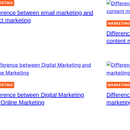
KETING
ference between email marketing and
ct marketing
MARKETIN
Differen
content 
KETING
MARKETIN
erence between Digital Marketing
Differen
 Online Marketing
marketin