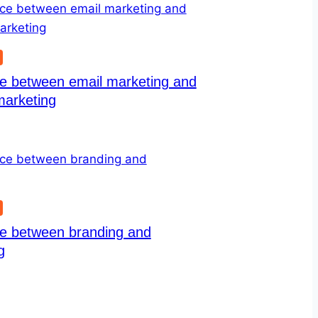
G
ce between email marketing and
marketing
G
ce between branding and
g