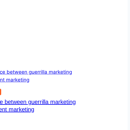
G
e between guerrilla marketing
ent marketing