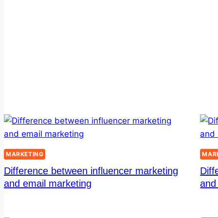
MARKETING
MAR
Difference between influencer marketing
Diff
and email marketing
and