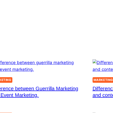
KETING
MARKETIN
erence between Guerrilla Marketing
Differenc
 Event Marketing.
and cont