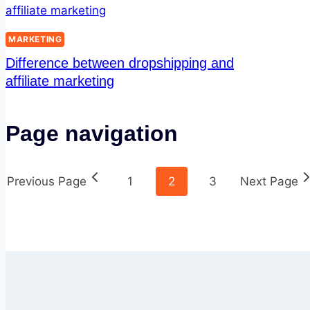
MARKETING
Difference between dropshipping and
affiliate marketing
Page navigation
Previous Page
1
2
3
Next Page