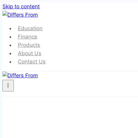
Skip to content
Education
Finance
Products
About Us
Contact Us