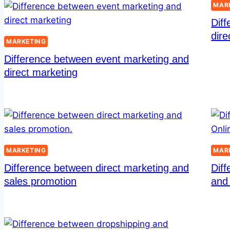
MAR
Dif
dire
MARKETING
Difference between event marketing and
direct marketing
MARKETING
MAR
Difference between direct marketing and
Diff
sales promotion
and